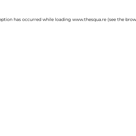
ception has occurred
while loading
www.thesqua.re
(see the brow