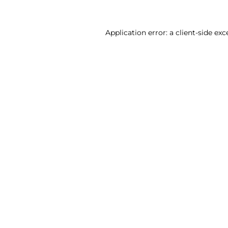
Application error: a client-side ex