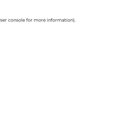
ser console for more information)
.