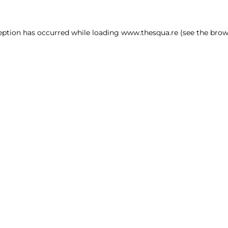
ception has occurred
while loading
www.thesqua.re
(see the brow