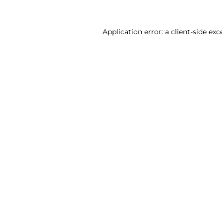
Application error: a client-side ex