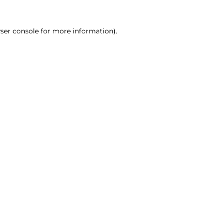
ser console for more information)
.