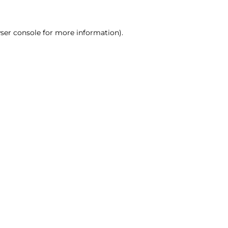
ser console for more information)
.