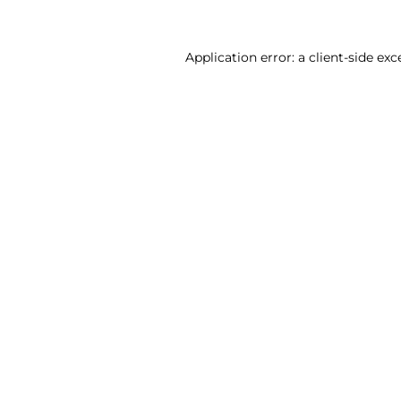
Application error: a client-side ex