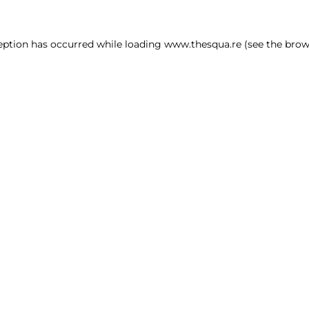
ception has occurred
while loading
www.thesqua.re
(see the brow