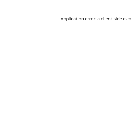
Application error: a client-side ex