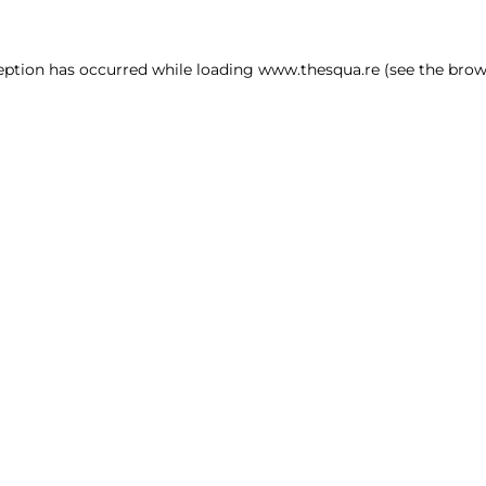
ception has occurred
while loading
www.thesqua.re
(see the brow