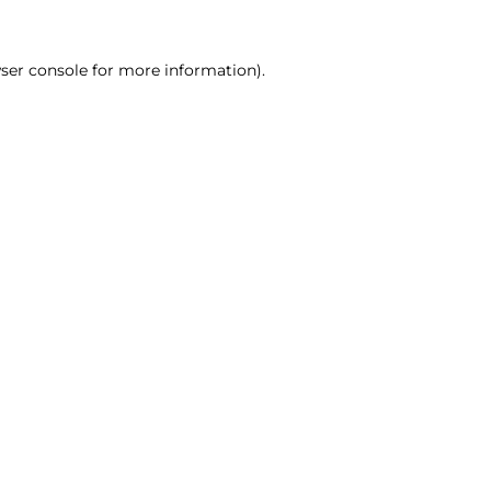
ser console for more information)
.