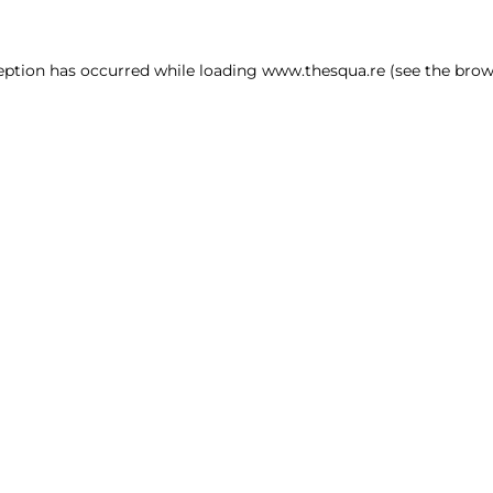
ception has occurred
while loading
www.thesqua.re
(see the brow