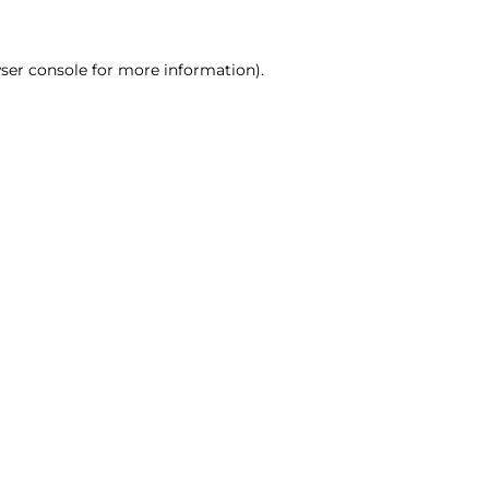
ser console for more information)
.