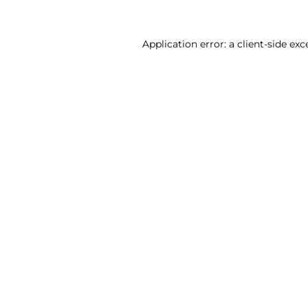
Application error: a client-side ex