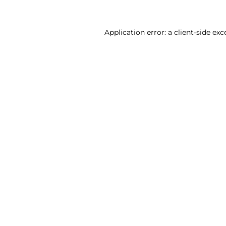
Application error: a client-side ex