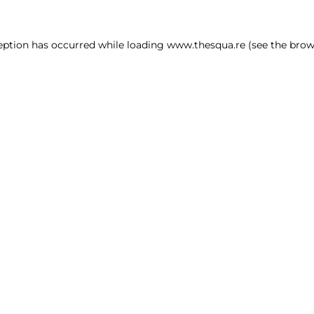
ception has occurred
while loading
www.thesqua.re
(see the brow