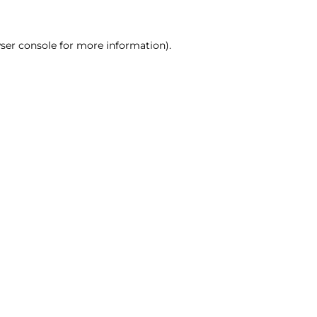
ser console for more information)
.