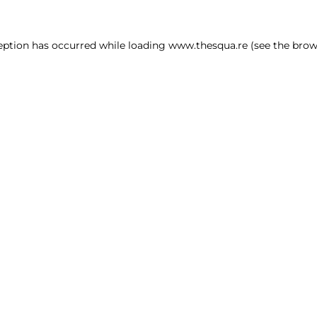
ception has occurred
while loading
www.thesqua.re
(see the brow