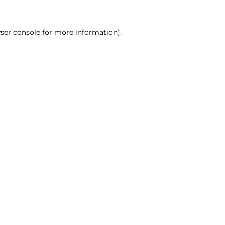
ser console for more information)
.