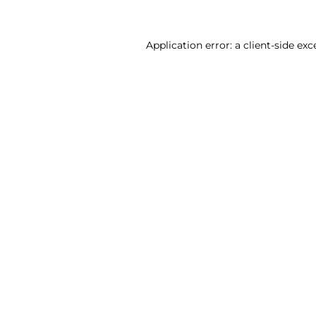
Application error: a client-side ex