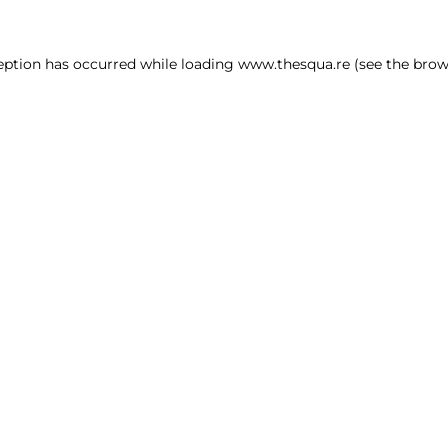
ception has occurred
while loading
www.thesqua.re
(see the brow