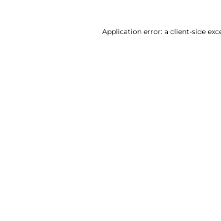
Application error: a client-side ex