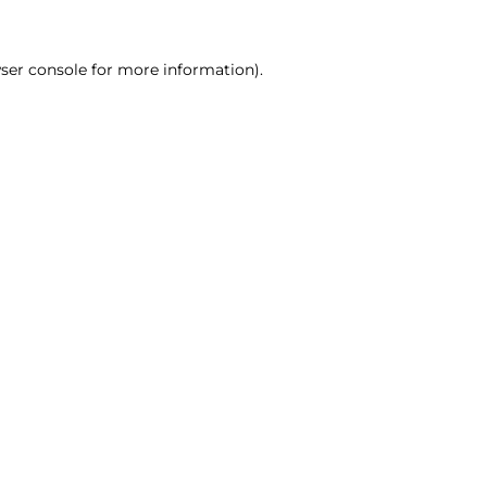
ser console for more information)
.