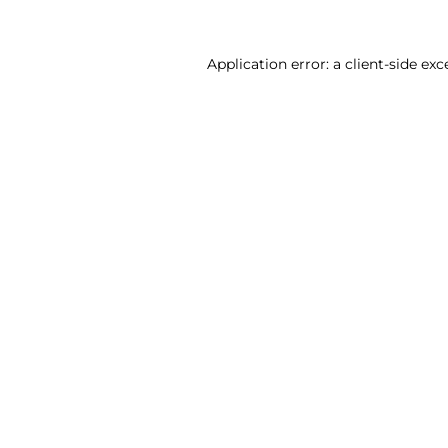
Application error: a client-side ex