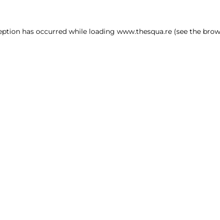
ception has occurred
while loading
www.thesqua.re
(see the brow