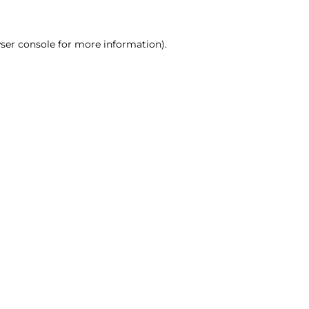
ser console for more information)
.