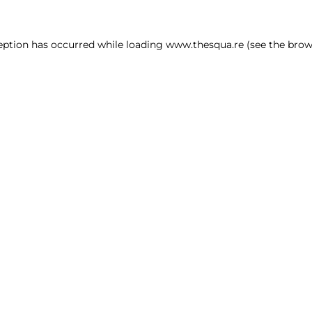
ception has occurred
while loading
www.thesqua.re
(see the brow