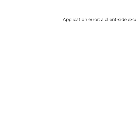
Application error: a client-side ex