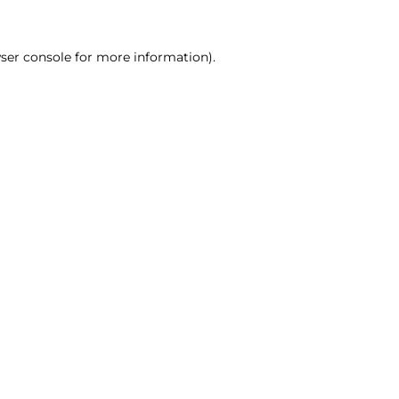
ser console for more information)
.