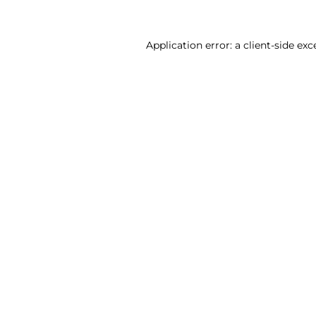
Application error: a client-side ex