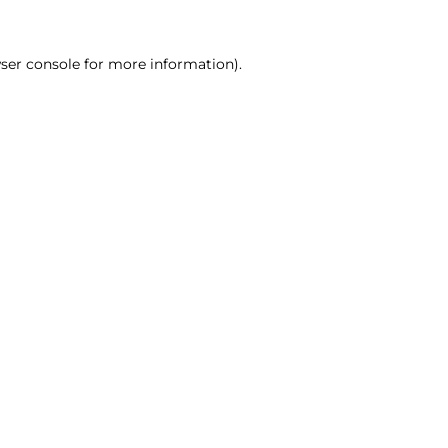
ser console for more information)
.