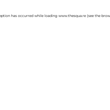
ception has occurred
while loading
www.thesqua.re
(see the brow