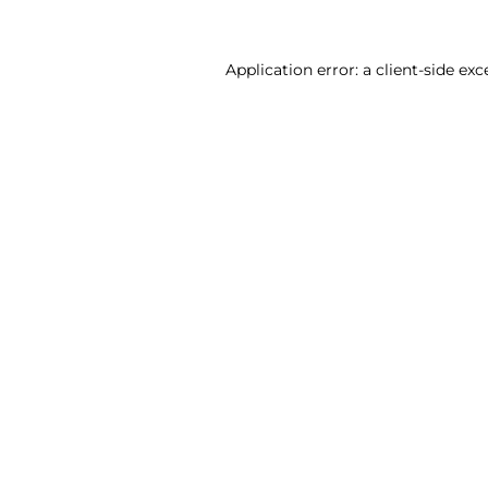
Application error: a client-side ex