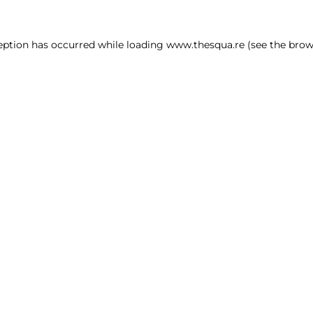
ception has occurred
while loading
www.thesqua.re
(see the brow