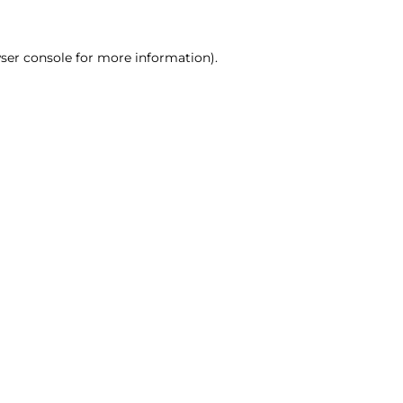
ser console for more information)
.