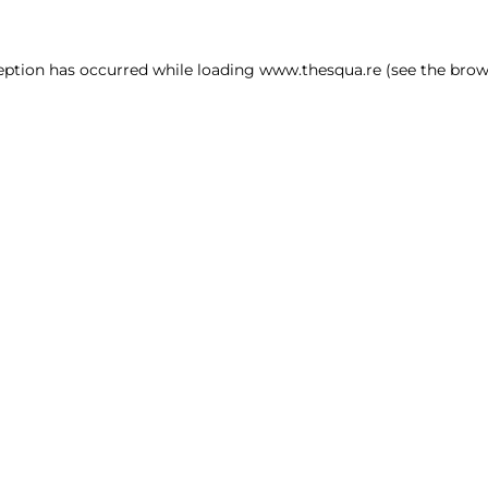
ception has occurred
while loading
www.thesqua.re
(see the brow