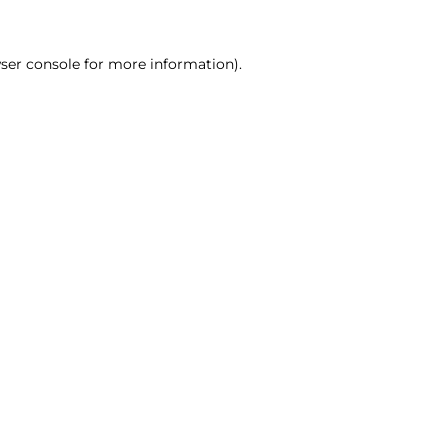
ser console for more information)
.