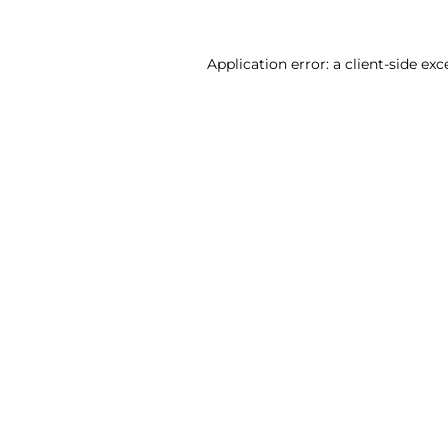
Application error: a client-side ex