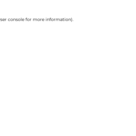
ser console for more information)
.