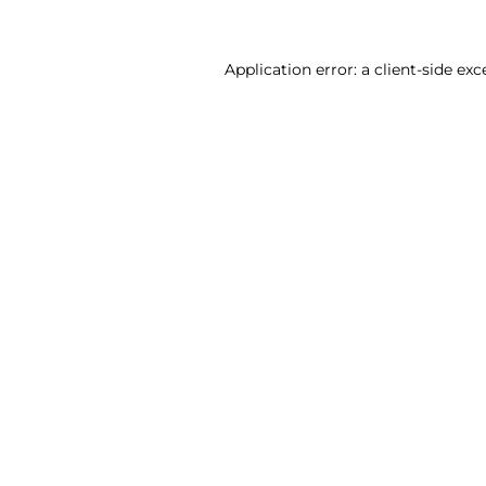
Application error: a client-side ex