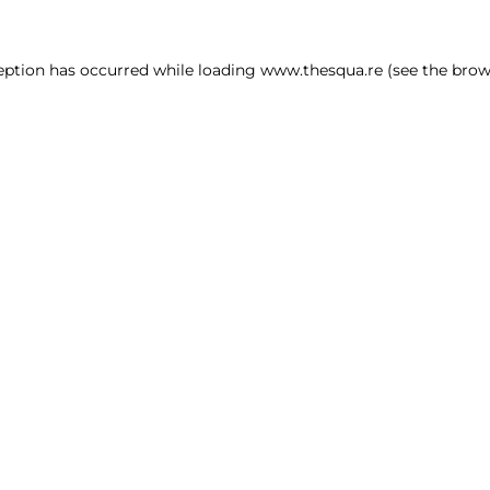
ception has occurred
while loading
www.thesqua.re
(see the brow