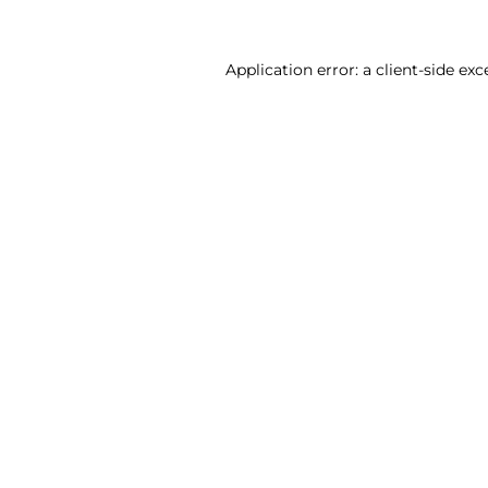
Application error: a client-side ex