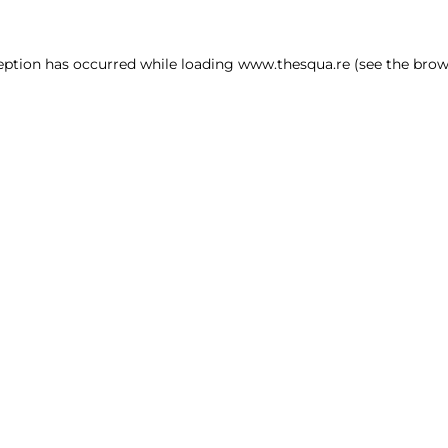
ception has occurred
while loading
www.thesqua.re
(see the brow