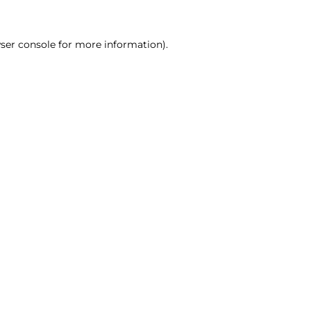
ser console for more information)
.