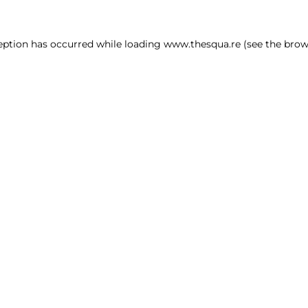
ception has occurred
while loading
www.thesqua.re
(see the brow