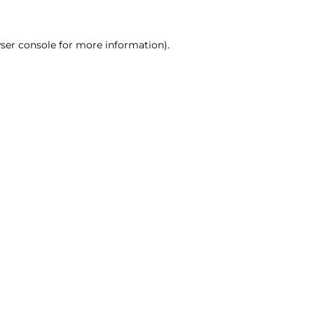
ser console for more information)
.