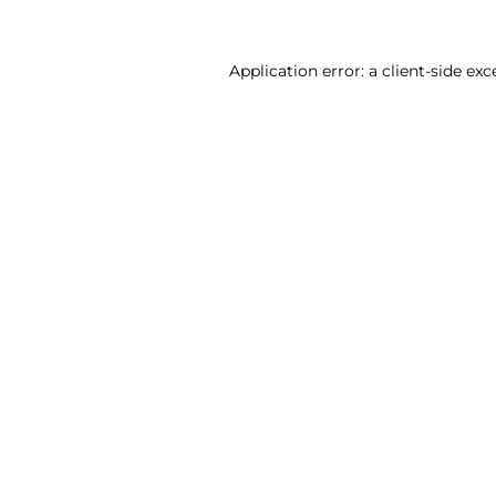
Application error: a client-side ex