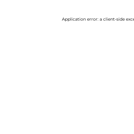
Application error: a client-side ex