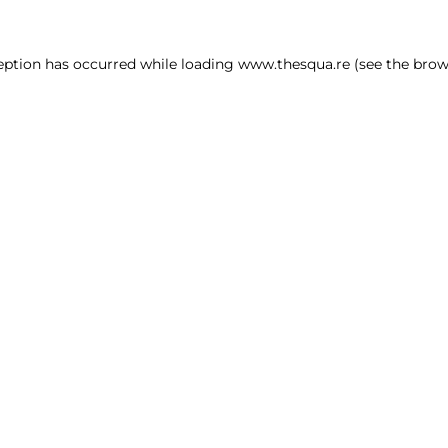
ception has occurred
while loading
www.thesqua.re
(see the brow