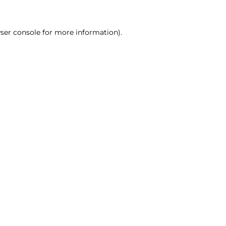
ser console for more information)
.