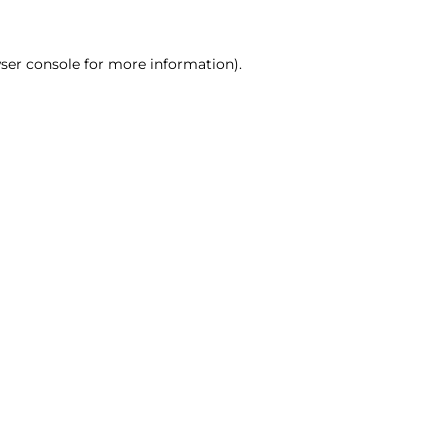
ser console for more information)
.