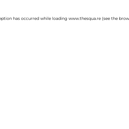
ception has occurred
while loading
www.thesqua.re
(see the brow