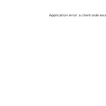
Application error: a client-side ex