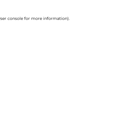
ser console for more information)
.