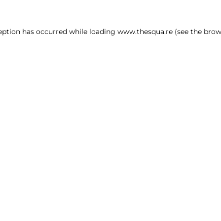
ception has occurred
while loading
www.thesqua.re
(see the brow