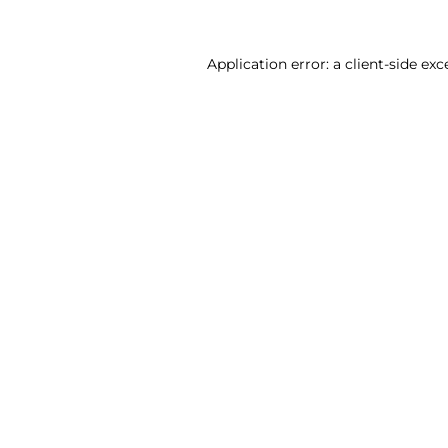
Application error: a client-side ex