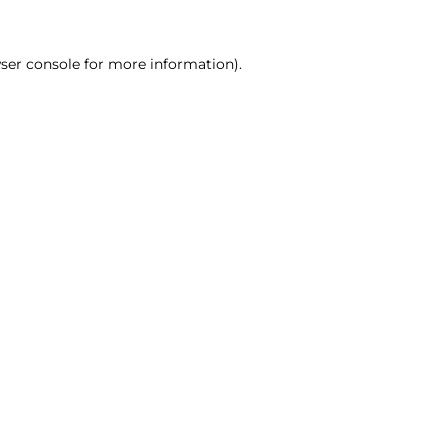
ser console for more information)
.