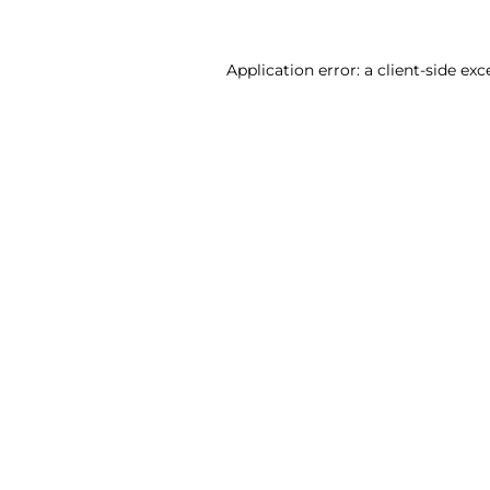
Application error: a client-side ex