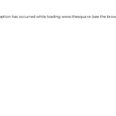
ception has occurred
while loading
www.thesqua.re
(see the brow