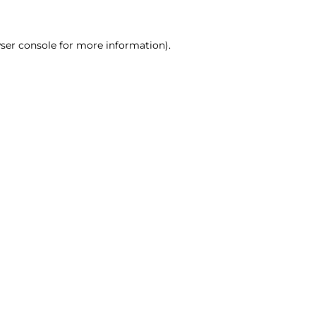
ser console for more information)
.