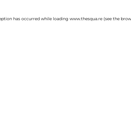
ception has occurred
while loading
www.thesqua.re
(see the brow