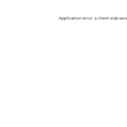
Application error: a client-side ex