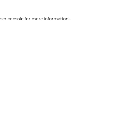
ser console for more information)
.