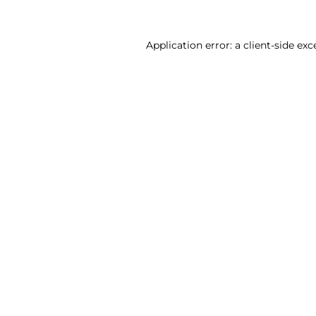
Application error: a client-side ex