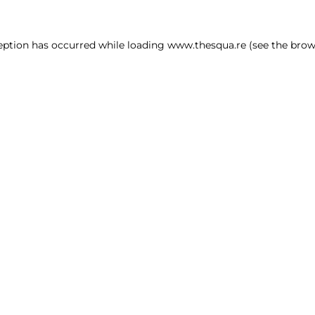
ception has occurred
while loading
www.thesqua.re
(see the brow