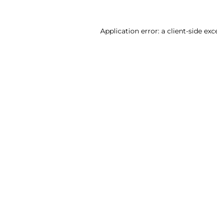
Application error: a client-side ex