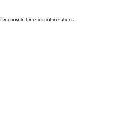
ser console for more information)
.