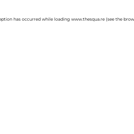
ception has occurred
while loading
www.thesqua.re
(see the brow