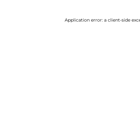
Application error: a client-side ex