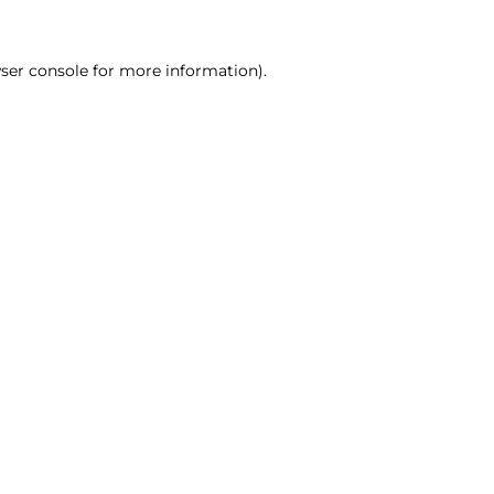
ser console for more information)
.