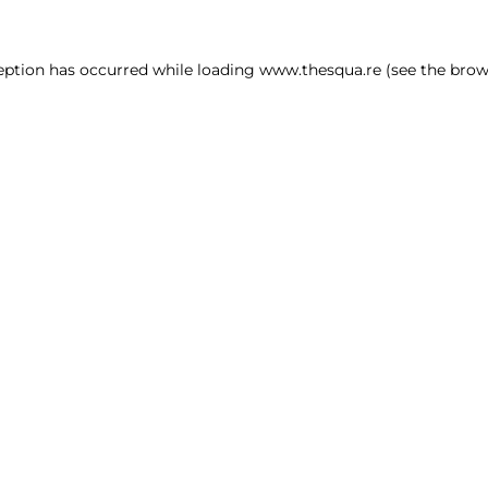
ception has occurred
while loading
www.thesqua.re
(see the brow