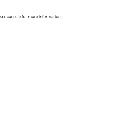
ser console for more information)
.