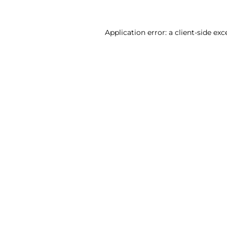
Application error: a client-side ex