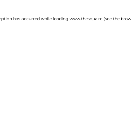
ception has occurred
while loading
www.thesqua.re
(see the brow