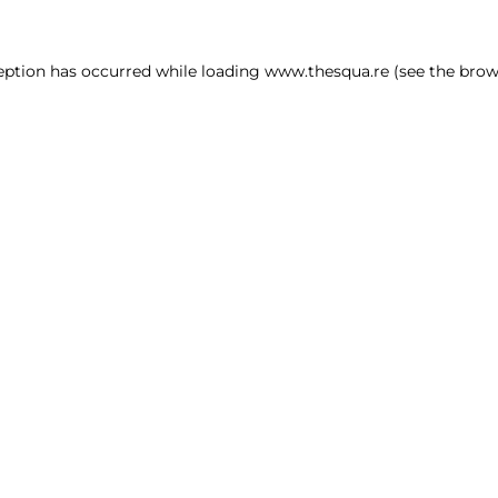
ception has occurred
while loading
www.thesqua.re
(see the brow