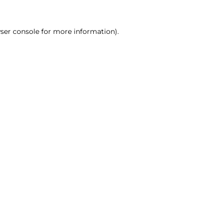
ser console for more information)
.