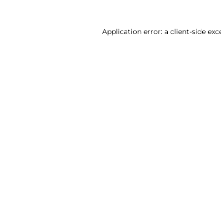
Application error: a client-side ex