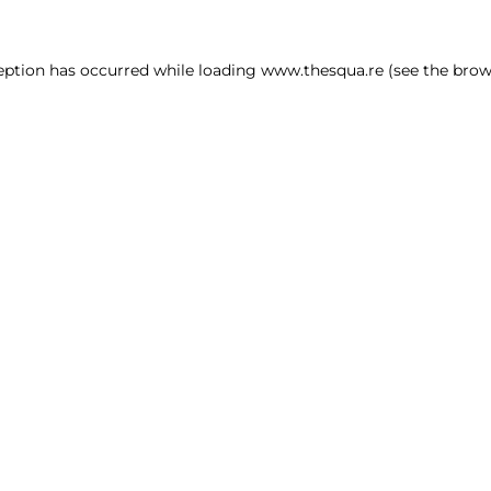
ception has occurred
while loading
www.thesqua.re
(see the brow