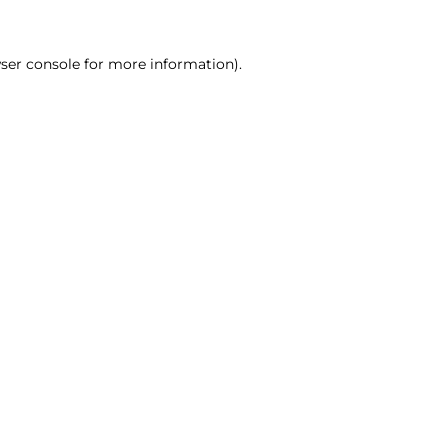
ser console for more information)
.