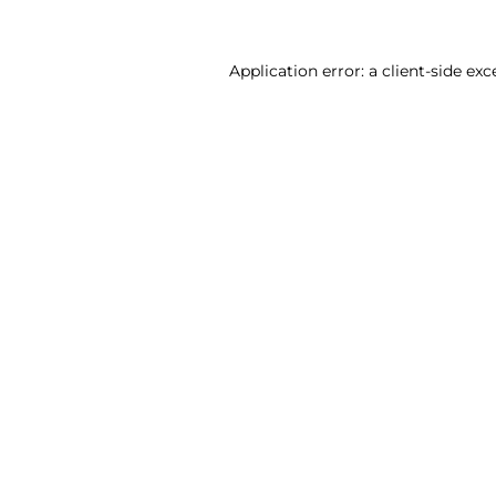
Application error: a client-side ex