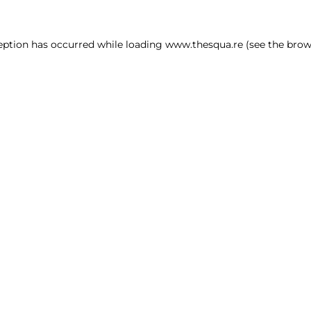
ception has occurred
while loading
www.thesqua.re
(see the brow