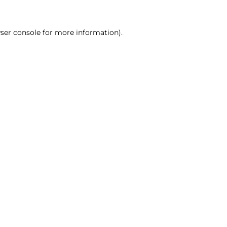
ser console for more information)
.