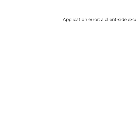
Application error: a client-side ex