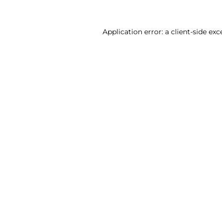
Application error: a client-side ex