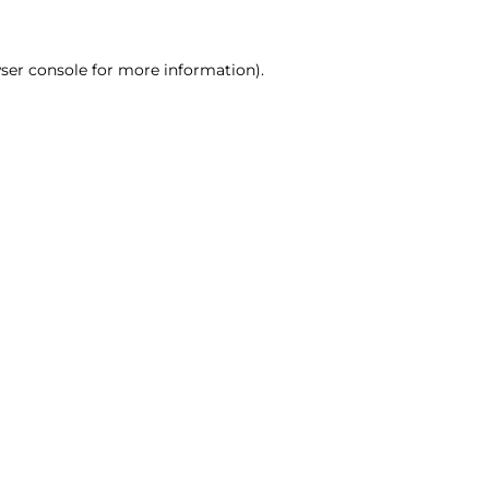
ser console for more information)
.