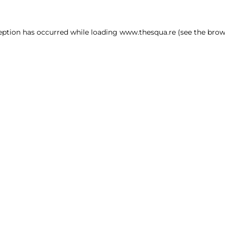
ception has occurred
while loading
www.thesqua.re
(see the brow