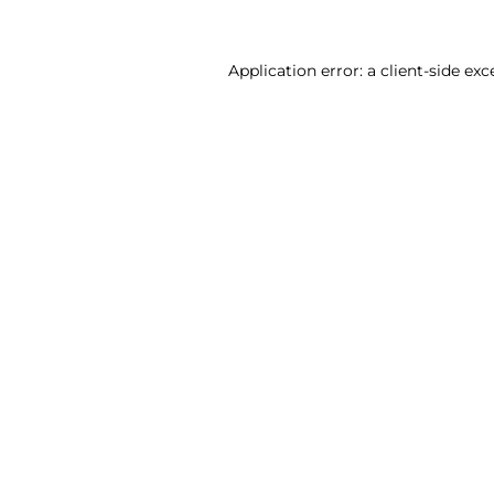
Application error: a client-side ex