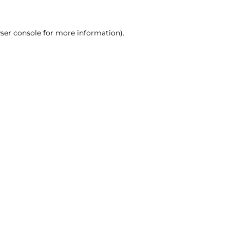
ser console for more information)
.