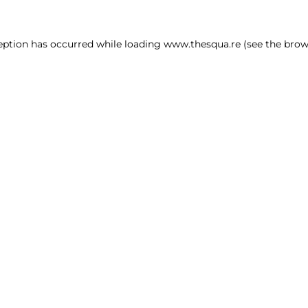
ception has occurred
while loading
www.thesqua.re
(see the brow