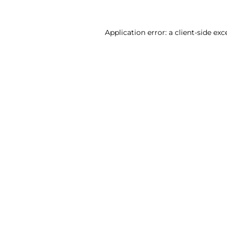
Application error: a client-side ex