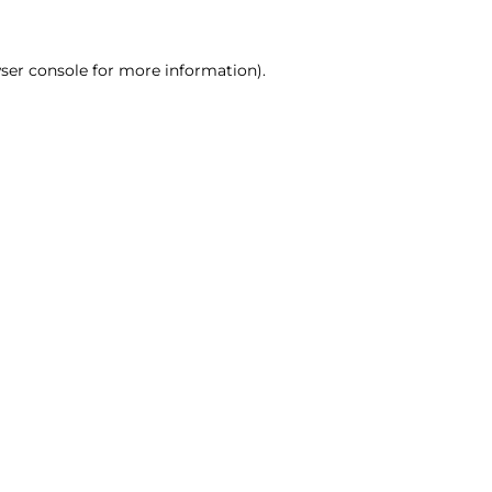
ser console for more information)
.