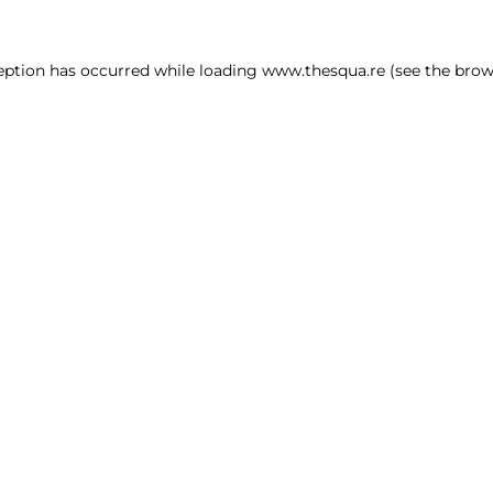
ception has occurred
while loading
www.thesqua.re
(see the brow