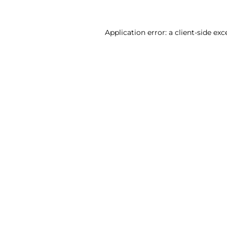
Application error: a client-side ex