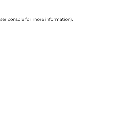
ser console for more information)
.