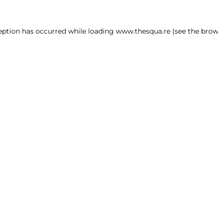
ception has occurred
while loading
www.thesqua.re
(see the brow