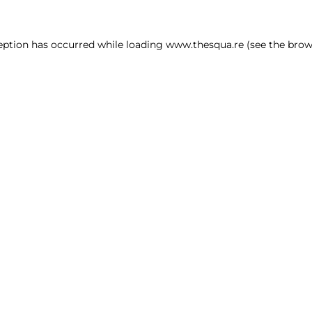
ception has occurred
while loading
www.thesqua.re
(see the brow