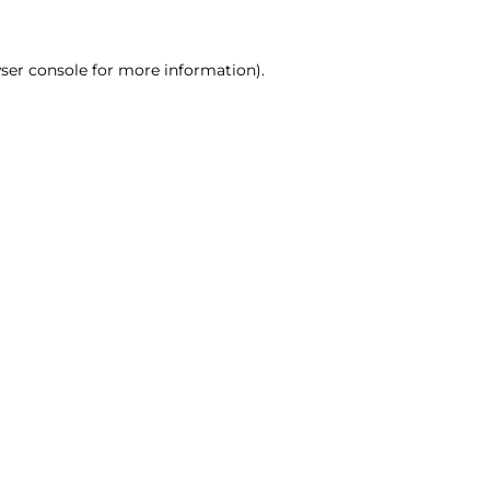
ser console for more information)
.