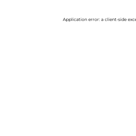
Application error: a client-side ex