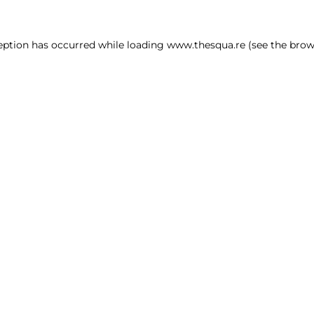
ception has occurred
while loading
www.thesqua.re
(see the brow