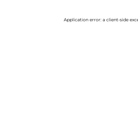
Application error: a client-side ex