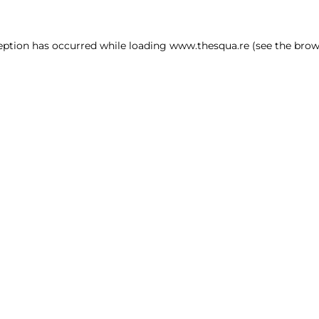
ception has occurred
while loading
www.thesqua.re
(see the brow