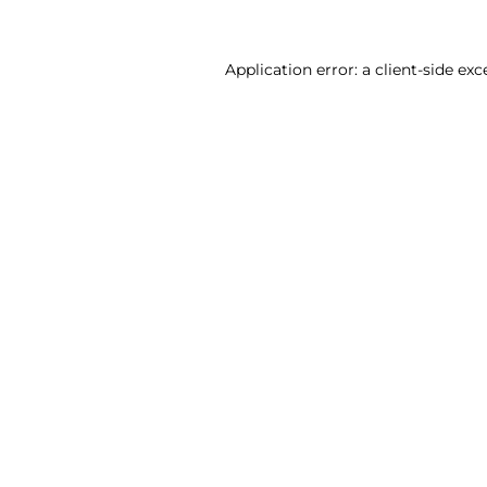
Application error: a client-side ex