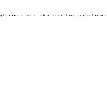
ception has occurred
while loading
www.thesqua.re
(see the brow