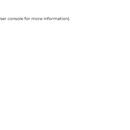
ser console for more information)
.