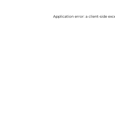
Application error: a client-side ex