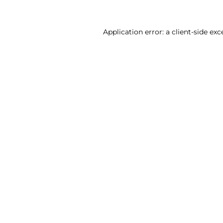
Application error: a client-side ex