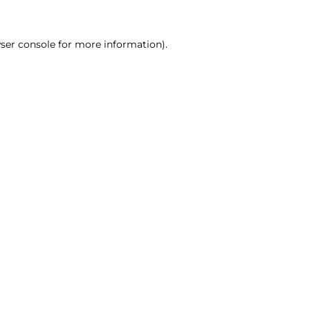
ser console for more information)
.