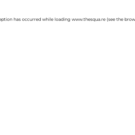
ception has occurred
while loading
www.thesqua.re
(see the brow