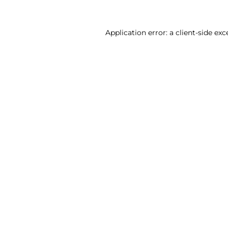
Application error: a client-side ex