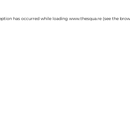
ception has occurred
while loading
www.thesqua.re
(see the brow