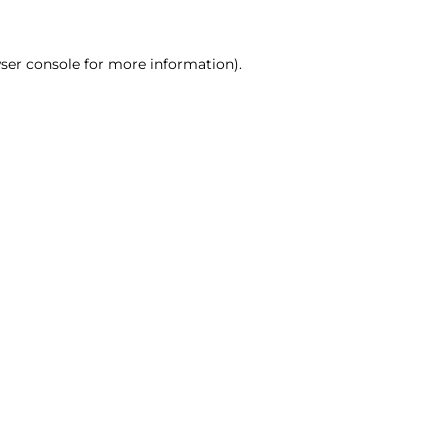
ser console for more information)
.