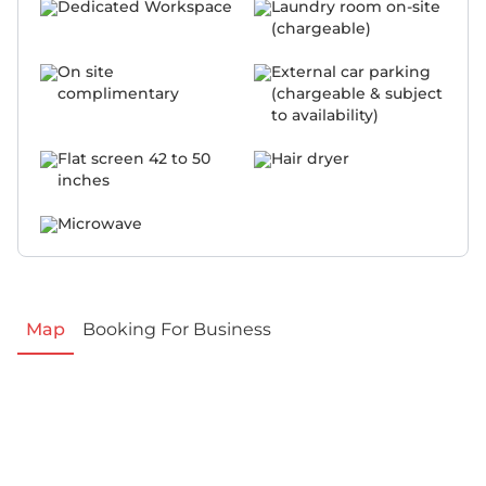
Dedicated Workspace
Laundry room on-site
(chargeable)
On site
External car parking
complimentary
(chargeable & subject
to availability)
Flat screen 42 to 50
Hair dryer
inches
Microwave
Map
Booking For Business