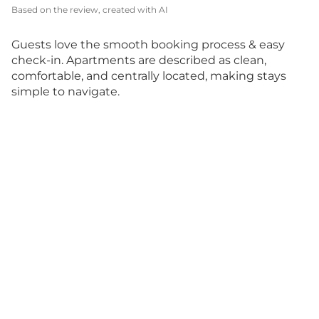
Based on the review, created with AI
Guests love the smooth booking process & easy
check-in. Apartments are described as clean,
comfortable, and centrally located, making stays
simple to navigate.