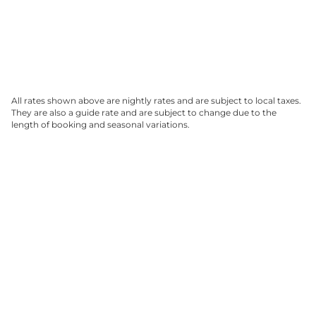
All rates shown above are nightly rates and are subject to local taxes.
They are also a guide rate and are subject to change due to the
length of booking and seasonal variations.