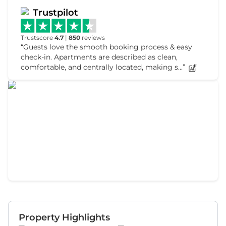
Trustpilot
Trustscore
4.7
|
850
reviews
Guests love the smooth booking process & easy
check-in. Apartments are described as clean,
comfortable, and centrally located, making s...
Property Highlights