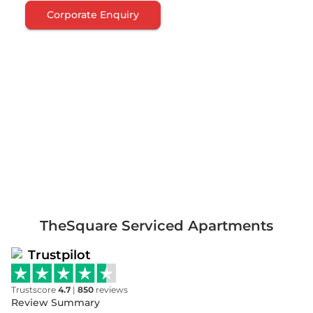
Corporate Enquiry
TheSquare Serviced Apartments
Trustpilot
Trustscore
4.7
|
850
reviews
Review Summary