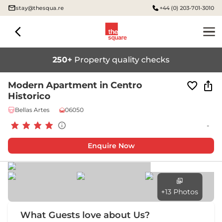
stay@thesqua.re
+44 (0) 203-701-3010
250+
Property quality checks
Modern Apartment in Centro
Historico
Bellas Artes
06050
-
Enquire Now
+13 Photos
What Guests love about Us?