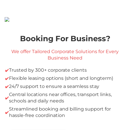
Booking For Business?
We offer Tailored Corporate Solutions for Every
Business Need
Trusted by 300+ corporate clients
Flexible leasing options (short and longterm)
24/7 support to ensure a seamless stay
Central locations near offices, transport links,
schools and daily needs
Streamlined booking and billing support for
hassle-free coordination