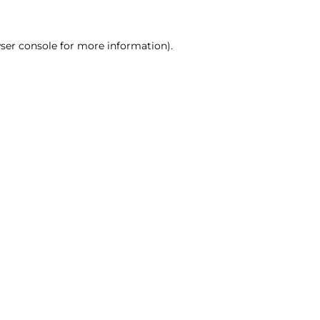
ser console for more information)
.