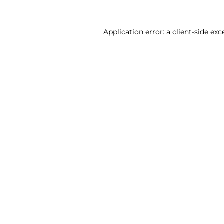
Application error: a client-side ex