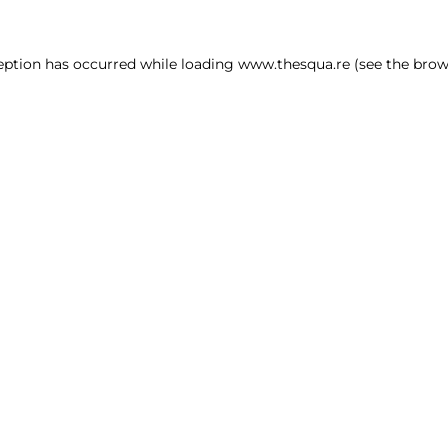
ception has occurred
while loading
www.thesqua.re
(see the brow