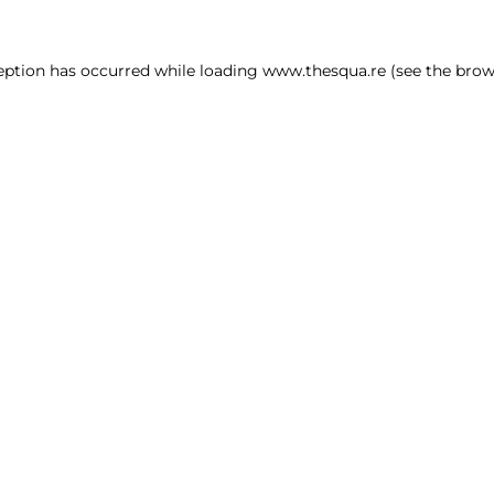
ception has occurred
while loading
www.thesqua.re
(see the brow