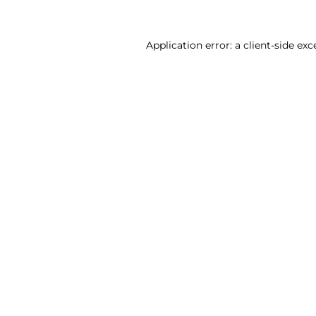
Application error: a client-side ex