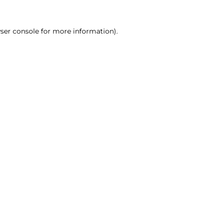
ser console for more information)
.