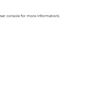
ser console for more information)
.