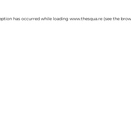
ception has occurred
while loading
www.thesqua.re
(see the brow