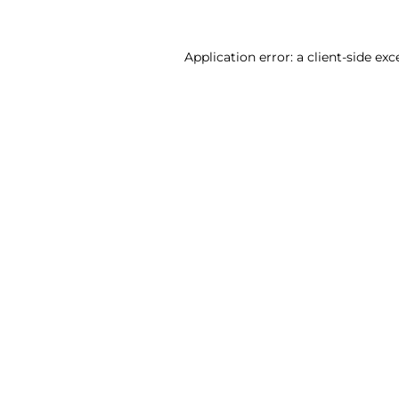
Application error: a client-side ex