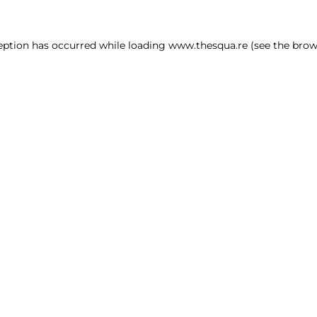
ception has occurred
while loading
www.thesqua.re
(see the brow