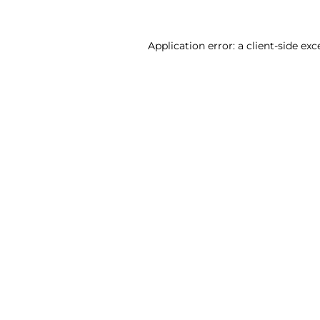
Application error: a client-side ex