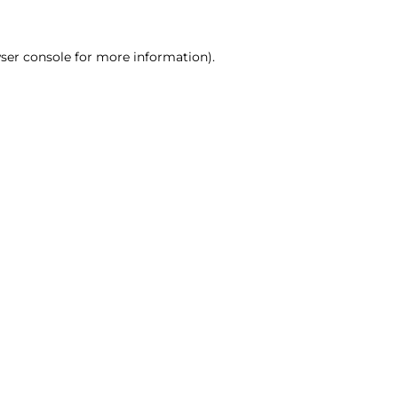
ser console for more information)
.