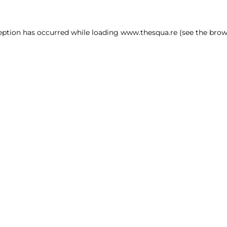
ception has occurred
while loading
www.thesqua.re
(see the brow