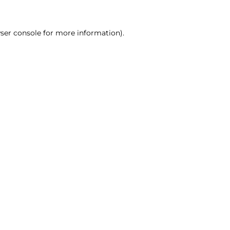
ser console for more information)
.