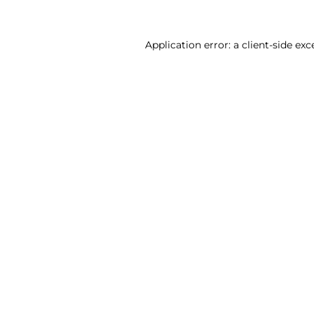
Application error: a client-side ex