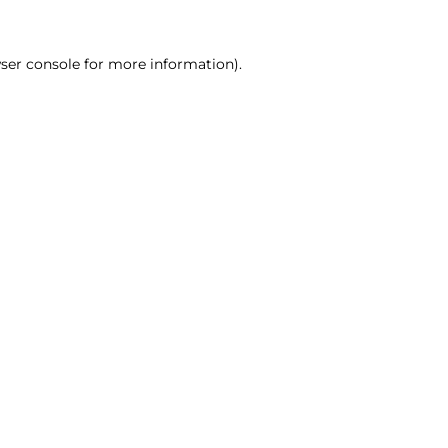
ser console for more information)
.