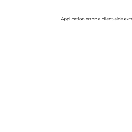
Application error: a client-side ex