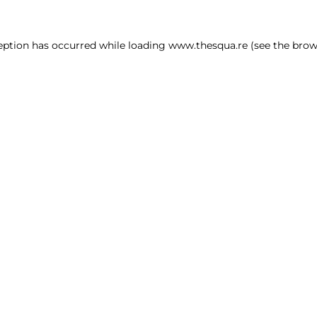
ception has occurred
while loading
www.thesqua.re
(see the brow