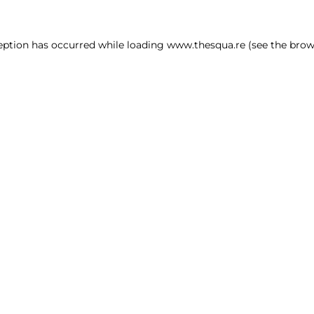
ception has occurred
while loading
www.thesqua.re
(see the brow