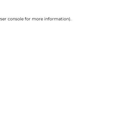
ser console for more information)
.