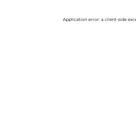
Application error: a client-side ex