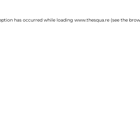
ception has occurred
while loading
www.thesqua.re
(see the brow