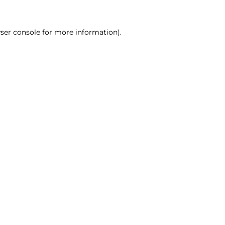
ser console for more information)
.