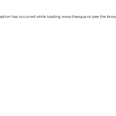
ception has occurred
while loading
www.thesqua.re
(see the brow