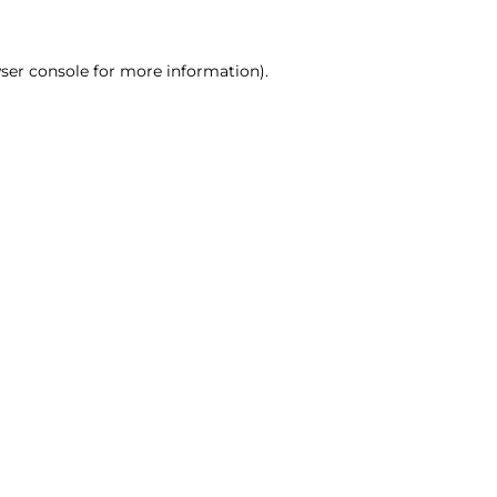
ser console for more information)
.