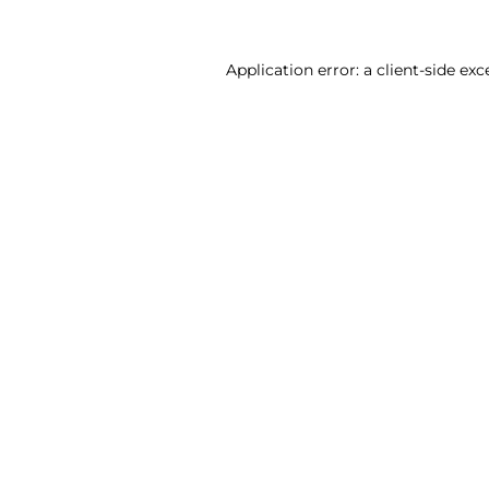
Application error: a client-side ex