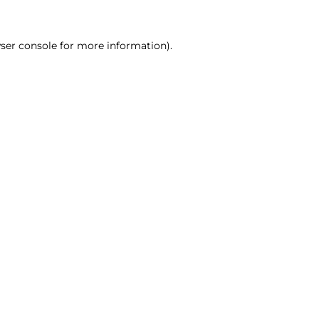
ser console for more information)
.