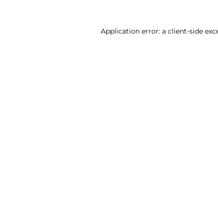
Application error: a client-side ex