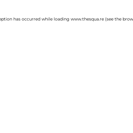
ception has occurred
while loading
www.thesqua.re
(see the brow