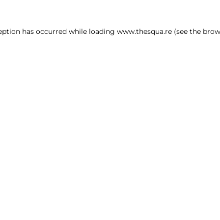
ception has occurred
while loading
www.thesqua.re
(see the brow