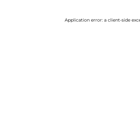
Application error: a client-side ex