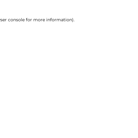
ser console for more information)
.